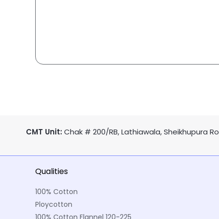
CMT Unit:
Chak # 200/RB, Lathiawala, Sheikhupura Roa
Qualities
100% Cotton
Ploycotton
100% Cotton Flannel 120-225