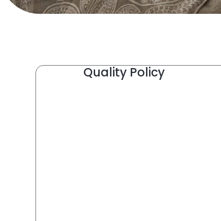
Quality Policy