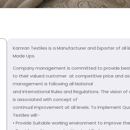
Kamran Textiles is a Manufacturer and Exporter of all k
Made Ups.
Company management is committed to provide best 
to their valued customer at competitive price and 
management is following all National
and International Rules and Regulations. The visio
is associated with concept of
continual improvement at all levels. To implement Qua
Textiles will:-
• Provide Suitable working environment to improve the