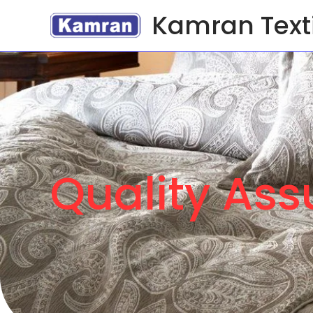
Kamran Text
Quality As