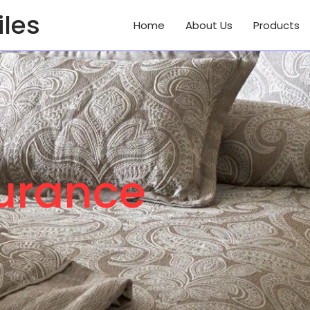
iles
Home
About Us
Products
surance