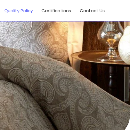
Quality Policy
Certifications
Contact Us