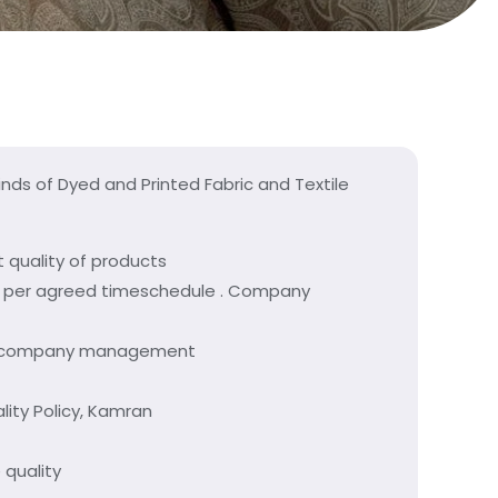
inds of Dyed and Printed Fabric and Textile
quality of products
as per agreed timeschedule . Company
n of company management
lity Policy, Kamran
 quality