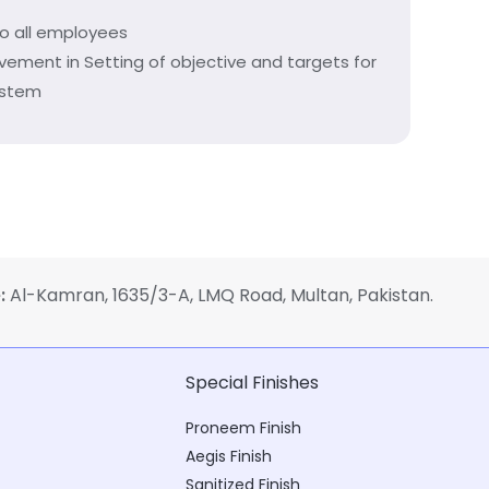
to all employees
ovement in Setting of objective and targets for
ystem
:
Al-Kamran, 1635/3-A, LMQ Road, Multan, Pakistan.
Special Finishes
Proneem Finish
Aegis Finish
Sanitized Finish