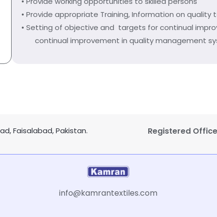
• Provide working opportunities to skilled persons
• Provide appropriate Training, Information on quality 
• Setting of objective and targets for continual impr
continual improvement in quality management s
d, Faisalabad, Pakistan.
Registered Office
info@kamrantextiles.com