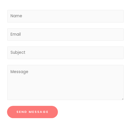
SEND MESSAGE