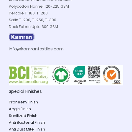
Polycotton Flannel 120-225 GSM
Percale T-180, T-200
Satin T-200, T-250, T-300
Duck Fabric Upto 300 GSM
info@kamrantextiles.com
Special Finishes
Proneem Finish
Aegis Finish
Sanitized Finish
Anti Bacterial Finish
Anti Dust Mite Finish