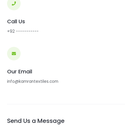
Call Us
+92 -----------
Our Email
info@kamrantextiles.com
Send Us a Message