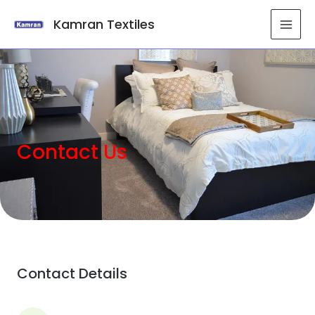
Kamran Textiles
Contact Us
Contact Details