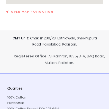
OPEN MAP NAVIGATION
CMT Unit:
Chak # 200/RB, Lathiawala, Sheikhupura
Road, Faisalabad, Pakistan.
Registered Office:
Al-Kamran, 1635/3-A, LMQ Road,
Multan, Pakistan.
Qualities
100% Cotton
Ploycotton
100% Cotton Flannel 120-225 GSM