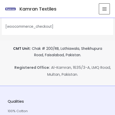
Kamran Textiles
Checkout
[woocommerce_checkout]
CMT Unit:
Chak # 200/RB, Lathiawala, Sheikhupura
Road, Faisalabad, Pakistan.
Registered Office:
Al-Kamran, 1635/3-A, LMQ Road,
Multan, Pakistan.
Qualities
100% Cotton