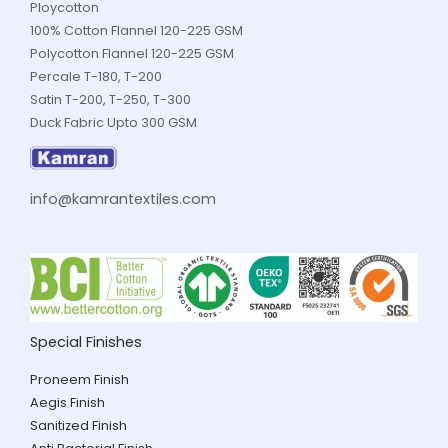
Ploycotton
100% Cotton Flannel 120-225 GSM
Polycotton Flannel 120-225 GSM
Percale T-180, T-200
Satin T-200, T-250, T-300
Duck Fabric Upto 300 GSM
info@kamrantextiles.com
Special Finishes
Proneem Finish
Aegis Finish
Sanitized Finish